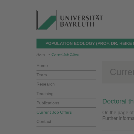
POPULATION ECOLOGY (PROF. DR. HEIKE
Home
>
Current Job Offers
Home
Curre
Team
Research
Teaching
Doctoral t
Publications
Current Job Offers
On the page of
Further inform
Contact