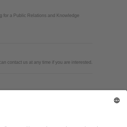
ng for a Public Relations and Knowledge
can contact us at any time if you are interested.
me if you are interested.