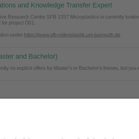
ations and Knowledge Transfer Expert
ive Research Centre SFB 1357 Microplastics is currently looki
 for project Ö01.
ation under
https://www.sfb-mikroplastik.uni-bayreuth.de
ster and Bachelor)
ntly no explicit offers for Master's or Bachelor's theses, but you 
 are no offers for HiWi positions, but you can contact us at any ti
of.Dr. Christian Laforsch