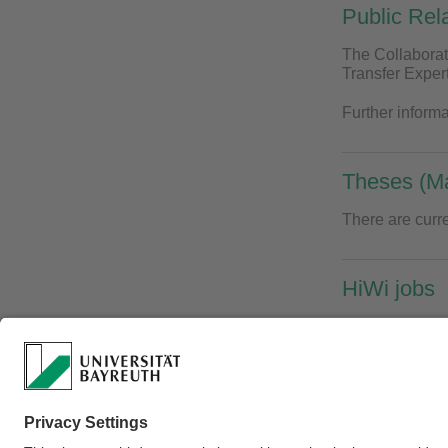
Public Rel
The Collaborat
Transfer Expert
Further inform
Theses (Ma
There are curre
HiWi jobs
Currently there
Webmaster:
Univ.Pr