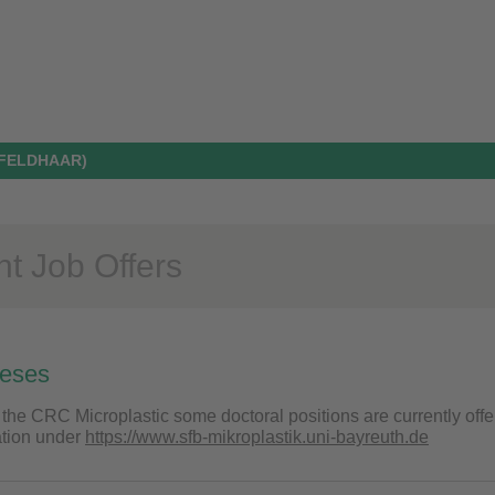
 FELDHAAR)
nt Job Offers
heses
 the CRC Microplastic some doctoral positions are currently offe
ation under
https://www.sfb-mikroplastik.uni-bayreuth.de