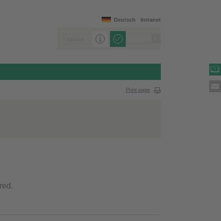
Deutsch
Intranet
Print page
red.