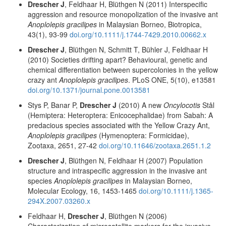
Drescher J
, Feldhaar H, Blüthgen N (2011) Interspecific
aggression and resource monopolization of the invasive ant
Anoplolepis gracilipes
in Malaysian Borneo, Biotropica,
43(1), 93-99
doi.org/10.1111/j.1744-7429.2010.00662.x
Drescher J
, Blüthgen N, Schmitt T, Bühler J, Feldhaar H
(2010) Societies drifting apart? Behavioural, genetic and
chemical differentiation between supercolonies in the yellow
crazy ant
Anoplolepis gracilipes
. PLoS ONE, 5(10), e13581
doi.org/10.1371/journal.pone.0013581
Stys P, Banar P,
Drescher J
(2010) A new
Oncylocotis
Stål
(Hemiptera: Heteroptera: Enicocephalidae) from Sabah: A
predacious species associated with the Yellow Crazy Ant,
Anoplolepis gracilipes
(Hymenoptera: Formicidae),
Zootaxa, 2651, 27-42
doi.org/10.11646/zootaxa.2651.1.2
Drescher J
, Blüthgen N, Feldhaar H (2007) Population
structure and intraspecific aggression in the invasive ant
species
Anoplolepis gracilipes
in Malaysian Borneo,
Molecular Ecology, 16, 1453-1465
doi.org/10.1111/j.1365-
294X.2007.03260.x
Feldhaar H,
Drescher J
, Blüthgen N (2006)
Characterization of microsatellite markers for the invasive