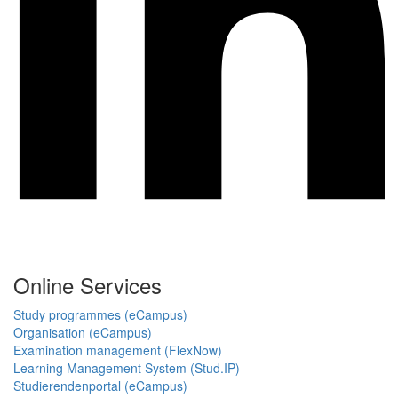
Online Services
Study programmes (eCampus)
Organisation (eCampus)
Examination management (FlexNow)
Learning Management System (Stud.IP)
Studierendenportal (eCampus)