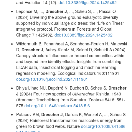
and Evolution 14 (12).
doi:10.3389/ffgc.2024.1425492
Leponce M, ...,
Drescher J
, ..., Scheu S, ..., Pascal O
(2024) Unveiling the above-ground eukaryotic diversity
supported by individual large old trees: the “Life on Trees”
integrative protocol. Frontiers in Forests and Global
Change 7:1425492.
doi:10.3389/ffgc.2024.1425492
Wildermuth B, Penanhoat A, Sennhenn-Reulen H, Matevski
D,
Drescher J
, Aubry-Kientz M, Seidel D, Schuldt A (2024)
Canopy structure influences arthropod communities within
and beyond tree identity effects: Insights from combining
LiDAR data, insecticidal fogging and machine learning
regression modelling. Ecological Indicators 160:111901
doi.org/10.1016/j.ecolind.2024.111901
Dhiya'Ulhaq NU, Dupérré N, Buchori D, Scheu S,
Drescher
J
(2024) Four new species of
Utivarachna
Kishida, 1940
(Araneae: Trachelidae) from Sumatra. Zootaxa 5418: 551-
575
doi.org/10.11646/zootaxa.5418.5.6
Potapov AM,
Drescher J
, Darras K, Wenzel A, ..., Scheu S
(2024) Rainforest transformation reallocates energy from
green to brown food webs. Nature
doi.org/10.1038/s41586-
024-07083-y