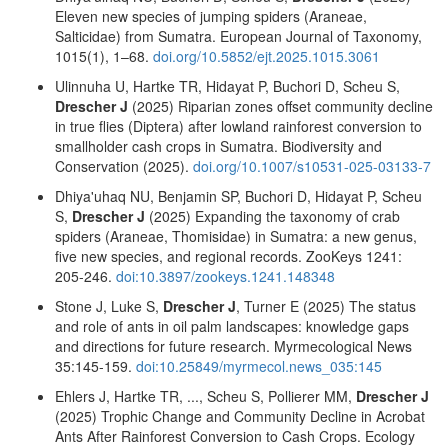
Eleven new species of jumping spiders (Araneae,
Salticidae) from Sumatra. European Journal of Taxonomy,
1015(1), 1–68.
doi.org/10.5852/ejt.2025.1015.3061
Ulinnuha U, Hartke TR, Hidayat P, Buchori D, Scheu S,
Drescher J
(2025) Riparian zones offset community decline
in true flies (Diptera) after lowland rainforest conversion to
smallholder cash crops in Sumatra. Biodiversity and
Conservation (2025).
doi.org/10.1007/s10531-025-03133-7
Dhiya'uhaq NU, Benjamin SP, Buchori D, Hidayat P, Scheu
S,
Drescher J
(2025) Expanding the taxonomy of crab
spiders (Araneae, Thomisidae) in Sumatra: a new genus,
five new species, and regional records. ZooKeys 1241:
205-246.
doi:10.3897/zookeys.1241.148348
Stone J, Luke S,
Drescher J
, Turner E (2025) The status
and role of ants in oil palm landscapes: knowledge gaps
and directions for future research. Myrmecological News
35:145-159.
doi:10.25849/myrmecol.news_035:145
Ehlers J, Hartke TR, ..., Scheu S, Pollierer MM,
Drescher J
(2025) Trophic Change and Community Decline in Acrobat
Ants After Rainforest Conversion to Cash Crops. Ecology