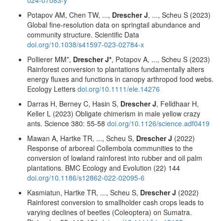
Potapov AM, Chen TW, ...,
Drescher J
, ..., Scheu S (2023)
Global fine-resolution data on springtail abundance and
community structure. Scientific Data
doi.org/10.1038/s41597-023-02784-x
Pollierer MM*,
Drescher J*
, Potapov A, ..., Scheu S (2023)
Rainforest conversion to plantations fundamentally alters
energy fluxes and functions in canopy arthropod food webs.
Ecology Letters
doi.org/10.1111/ele.14276
Darras H, Berney C, Hasin S,
Drescher J
, Felldhaar H,
Keller L (2023) Obligate chimerism in male yellow crazy
ants. Science 380: 55-58
doi.org/10.1126/science.adf0419
Mawan A, Hartke TR, ..., Scheu S,
Drescher J
(2022)
Response of arboreal Collembola communities to the
conversion of lowland rainforest into rubber and oil palm
plantations. BMC Ecology and Evolution (22) 144
doi.org/10.1186/s12862-022-02095-6
Kasmiatun, Hartke TR, ..., Scheu S,
Drescher J
(2022)
Rainforest conversion to smallholder cash crops leads to
varying declines of beetles (Coleoptera) on Sumatra.