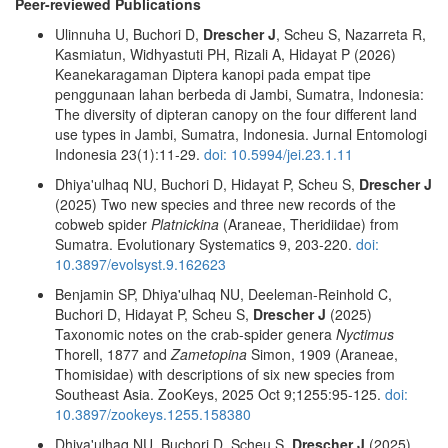
Peer-reviewed Publications
Ulinnuha U, Buchori D,
Drescher J
, Scheu S, Nazarreta R,
Kasmiatun, Widhyastuti PH, Rizali A, Hidayat P (2026)
Keanekaragaman Diptera kanopi pada empat tipe
penggunaan lahan berbeda di Jambi, Sumatra, Indonesia:
The diversity of dipteran canopy on the four different land
use types in Jambi, Sumatra, Indonesia. Jurnal Entomologi
Indonesia 23(1):11-29.
doi: 10.5994/jei.23.1.11
Dhiya'ulhaq NU, Buchori D, Hidayat P, Scheu S,
Drescher J
(2025) Two new species and three new records of the
cobweb spider
Platnickina
(Araneae, Theridiidae) from
Sumatra. Evolutionary Systematics 9, 203-220.
doi:
10.3897/evolsyst.9.162623
Benjamin SP, Dhiya'ulhaq NU, Deeleman-Reinhold C,
Buchori D, Hidayat P, Scheu S,
Drescher J
(2025)
Taxonomic notes on the crab-spider genera
Nyctimus
Thorell, 1877 and
Zametopina
Simon, 1909 (Araneae,
Thomisidae) with descriptions of six new species from
Southeast Asia. ZooKeys, 2025 Oct 9;1255:95-125.
doi:
10.3897/zookeys.1255.158380
Dhiya'ulhaq NU, Buchori D, Scheu S,
Drescher J
(2025)