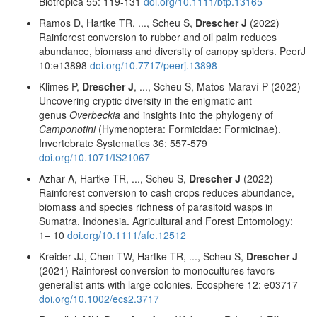
Biotropica 55: 119-131
doi.org/10.1111/btp.13165
Ramos D, Hartke TR, ..., Scheu S,
Drescher J
(2022)
Rainforest conversion to rubber and oil palm reduces
abundance, biomass and diversity of canopy spiders. PeerJ
10:e13898
doi.org/10.7717/peerj.13898
Klimes P,
Drescher J
, ..., Scheu S, Matos-Maraví P (2022)
Uncovering cryptic diversity in the enigmatic ant
genus
Overbeckia
and insights into the phylogeny of
Camponotini
(Hymenoptera: Formicidae: Formicinae).
Invertebrate Systematics 36: 557-579
doi.org/10.1071/IS21067
Azhar A, Hartke TR, ..., Scheu S,
Drescher J
(2022)
Rainforest conversion to cash crops reduces abundance,
biomass and species richness of parasitoid wasps in
Sumatra, Indonesia. Agricultural and Forest Entomology:
1– 10
doi.org/10.1111/afe.12512
Kreider JJ, Chen TW, Hartke TR, ..., Scheu S,
Drescher J
(2021) Rainforest conversion to monocultures favors
generalist ants with large colonies. Ecosphere 12: e03717
doi.org/10.1002/ecs2.3717