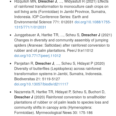
Rizqulloh MN,
Drescher J
, ..., Widyastuti R (2021) Effects
of rainforest transformation to monoculture cash crops on
soil living ants (Formicidae) in Jambi Province, Sumatra,
Indonesia. IOP Conference Series: Earth and
Environmental Science 771: 012031
doi.org/10.1088/1755-
1315/771/1/012031
Junggebauer A, Hartke TR, ..., Scheu S,
Drescher J
(2021)
Changes in diversity and community assembly of jumping
spiders (Araneae: Salticidae) after rainforest conversion to
rubber and oil palm plantations. PeerJ 9:e11012
doi.org/10.7717/peerj.11012
Panjaitan R,
Drescher J
, ..., Scheu S, Hidayat P (2020)
Diversity of butterflies (Lepidoptera) across rainforest
transformation systems in Jambi, Sumatra, Indonesia.
Biodiversitas 21: 5119-5127
doi.org/10.13057/biodiv/d211117
Nazarreta R, Hartke TR, Hidayat P, Scheu S, Buchori D,
Drescher J
(2020) Rainforest conversion to smallholder
plantations of rubber or oil palm leads to species loss and
community shifts in canopy ants (Hymenoptera:
Formicidae). Myrmecological News 30: 175-186