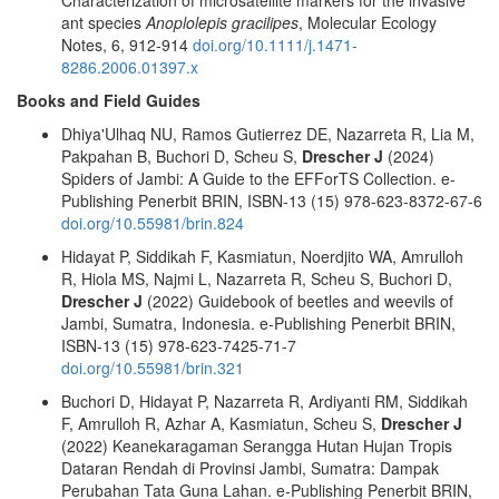
ant species
Anoplolepis gracilipes
, Molecular Ecology
Notes, 6, 912-914
doi.org/10.1111/j.1471-
8286.2006.01397.x
Books and Field Guides
Dhiya'Ulhaq NU, Ramos Gutierrez DE, Nazarreta R, Lia M,
Pakpahan B, Buchori D, Scheu S,
Drescher J
(2024)
Spiders of Jambi: A Guide to the EFForTS Collection. e-
Publishing Penerbit BRIN, ISBN-13 (15) 978-623-8372-67-6
doi.org/10.55981/brin.824
Hidayat P, Siddikah F, Kasmiatun, Noerdjito WA, Amrulloh
R, Hiola MS, Najmi L, Nazarreta R, Scheu S, Buchori D,
Drescher J
(2022) Guidebook of beetles and weevils of
Jambi, Sumatra, Indonesia. e-Publishing Penerbit BRIN,
ISBN-13 (15) 978-623-7425-71-7
doi.org/10.55981/brin.321
Buchori D, Hidayat P, Nazarreta R, Ardiyanti RM, Siddikah
F, Amrulloh R, Azhar A, Kasmiatun, Scheu S,
Drescher J
(2022) Keanekaragaman Serangga Hutan Hujan Tropis
Dataran Rendah di Provinsi Jambi, Sumatra: Dampak
Perubahan Tata Guna Lahan. e-Publishing Penerbit BRIN,