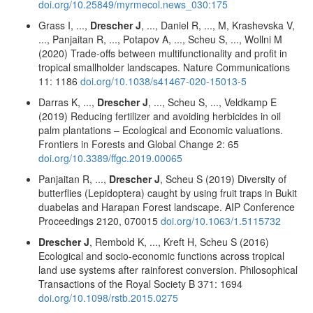
doi.org/10.25849/myrmecol.news_030:175
Grass I, ...,
Drescher J
, ..., Daniel R, ..., M, Krashevska V,
..., Panjaitan R, ..., Potapov A, ..., Scheu S, ..., Wollni M
(2020) Trade-offs between multifunctionality and profit in
tropical smallholder landscapes. Nature Communications
11: 1186
doi.org/10.1038/s41467-020-15013-5
Darras K, ...,
Drescher J
, ..., Scheu S, ..., Veldkamp E
(2019) Reducing fertilizer and avoiding herbicides in oil
palm plantations – Ecological and Economic valuations.
Frontiers in Forests and Global Change 2: 65
doi.org/10.3389/ffgc.2019.00065
Panjaitan R, ...,
Drescher J
, Scheu S (2019) Diversity of
butterflies (Lepidoptera) caught by using fruit traps in Bukit
duabelas and Harapan Forest landscape. AIP Conference
Proceedings 2120, 070015
doi.org/10.1063/1.5115732
Drescher J
, Rembold K, ..., Kreft H, Scheu S (2016)
Ecological and socio-economic functions across tropical
land use systems after rainforest conversion. Philosophical
Transactions of the Royal Society B 371: 1694
doi.org/10.1098/rstb.2015.0275