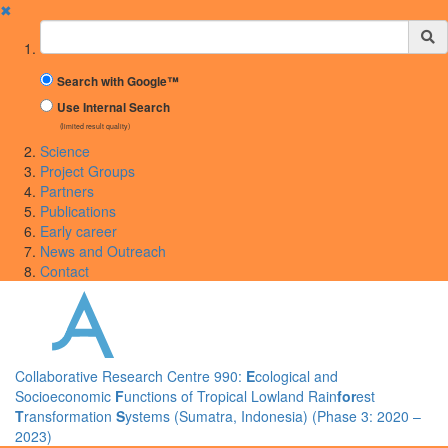
✖
Suchbegriff
Search with Google™
Use Internal Search
(limited result quality)
Science
Project Groups
Partners
Publications
Early career
News and Outreach
Contact
Collaborative Research Centre 990:
E
cological and
Socioeconomic
F
unctions of Tropical Lowland Rain
for
est
T
ransformation
S
ystems (Sumatra, Indonesia) (Phase 3: 2020 –
2023)