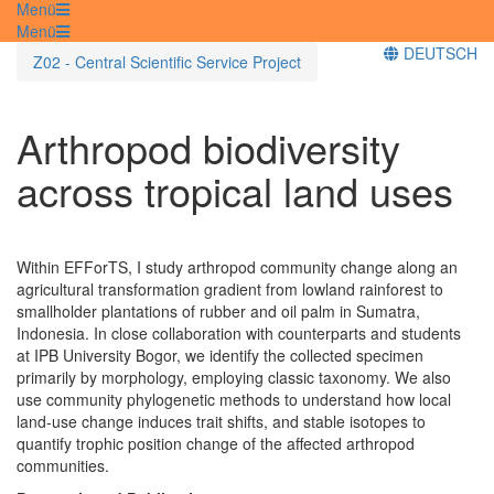
Menü
Menü
DEUTSCH
Z02 - Central Scientific Service Project
Arthropod biodiversity
across tropical land uses
Within EFForTS, I study arthropod community change along an
agricultural transformation gradient from lowland rainforest to
smallholder plantations of rubber and oil palm in Sumatra,
Indonesia. In close collaboration with counterparts and students
at IPB University Bogor, we identify the collected specimen
primarily by morphology, employing classic taxonomy. We also
use community phylogenetic methods to understand how local
land-use change induces trait shifts, and stable isotopes to
quantify trophic position change of the affected arthropod
communities.