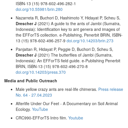
ISBN-13 (15) 978-602-496-282-1
doi.org/10.55981/brin.280
Nazarreta R, Buchori D, Hashimoto Y, Hidayat P, Scheu S,
Drescher J
(2021) A guide to the ants of Jambi (Sumatra,
Indonesia): Identification key to ant genera and images of
the EFForTS collection. e-Publishing, Penerbit BRIN, ISBN-
13 (15) 978-602-496-257-9
doi.org/10.14203/brin.273
Panjaitan R, Hidayat P, Peggie D, Buchori D, Scheu S,
Drescher J
(2021) The butterflies of Jambi (Sumatra,
Indonesia): An EFForTS field guide. e-Publishing Penerbit
BRIN, ISBN-13 (15) 978-602-496-270-8
doi.org/10.14203/press.370
Media and Public Outreach
Male yellow crazy ants are real-life chimeras.
Press release
No. 64 - 27.04.2023
Afterlife Under Our Feet - A Documentary on Soil Animal
Ecology.
YouTube
CRC990-EFForTS Intro film.
Youtube