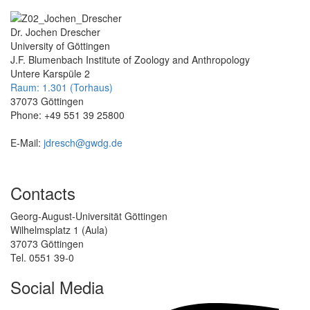
Dr. Jochen Drescher
University of Göttingen
J.F. Blumenbach Institute of Zoology and Anthropology
Untere Karspüle 2
Raum: 1.301 (Torhaus)
37073 Göttingen
Phone: +49 551 39 25800
E-Mail:
jdresch@gwdg.de
Contacts
Georg-August-Universität Göttingen
Wilhelmsplatz 1 (Aula)
37073 Göttingen
Tel. 0551 39-0
Social Media